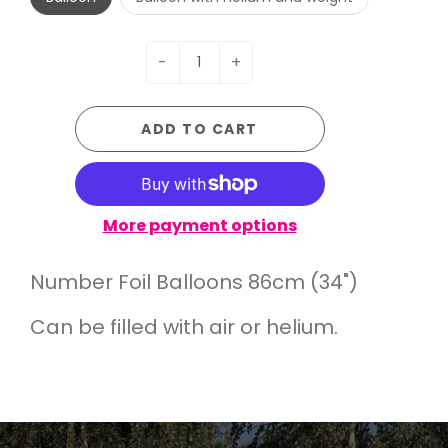
-
+
ADD TO CART
More payment options
Number Foil Balloons 86cm (34")
Can be filled with air or helium.