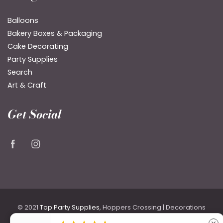
Balloons
Bakery Boxes & Packaging
Cake Decorating
Party Supplies
Search
Art & Craft
Get Social
© 2021
Top Party Supplies
, Hoppers Crossing | Decorations
for Birthdays & Weddings including Backdrops, Costumes