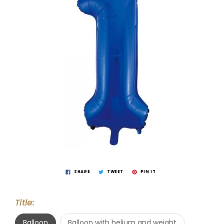
SHARE
TWEET
PIN IT
Title:
Balloon
Balloon with helium and weight