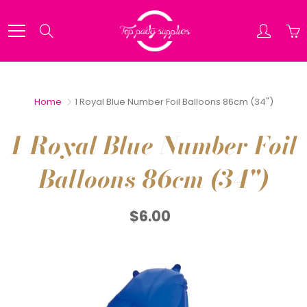
Skip
to
Search
Content
Home
1 Royal Blue Number Foil Balloons 86cm (34")
1 Royal Blue Number Foil
Balloons 86cm (34")
$6.00