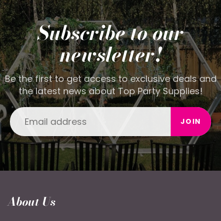
Subscribe to our
newsletter!
Be the first to get access to exclusive deals and
the latest news about Top Party Supplies!
JOIN
About Us