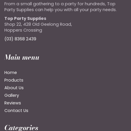
From a small gathering to a party for hundreds, Top
Party Supplies can help you with all your party needs.
Top Party Supplies
Shop 22, 428 Old Geelong Road,
Hoppers Crossing
(03) 8368 2439
Main menu
Home
Products
About Us
Gallery
Reviews
Contact Us
Categories