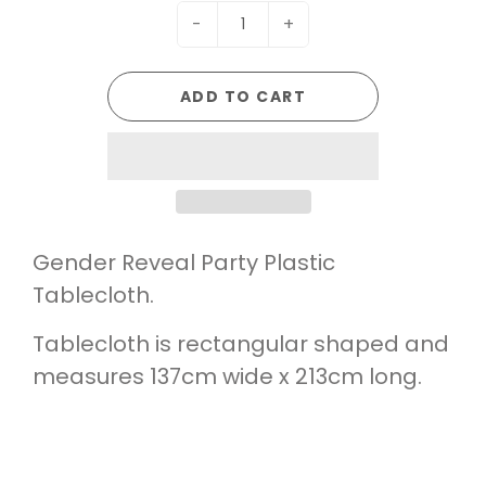
-
+
ADD TO CART
Gender Reveal Party Plastic
Tablecloth.
Tablecloth is rectangular shaped and
measures 137cm wide x 213cm long.