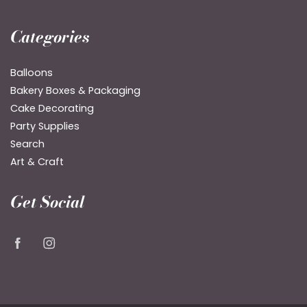
Categories
Balloons
Bakery Boxes & Packaging
Cake Decorating
Party Supplies
Search
Art & Craft
Get Social