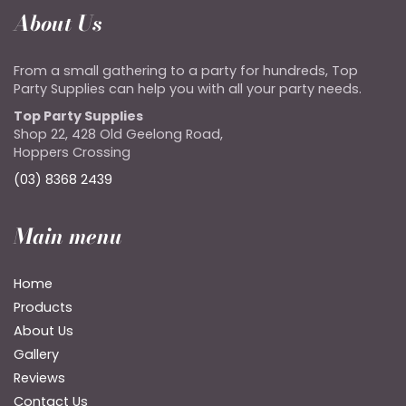
About Us
From a small gathering to a party for hundreds, Top
Party Supplies can help you with all your party needs.
Top Party Supplies
Shop 22, 428 Old Geelong Road,
Hoppers Crossing
(03) 8368 2439
Main menu
Home
Products
About Us
Gallery
Reviews
Contact Us