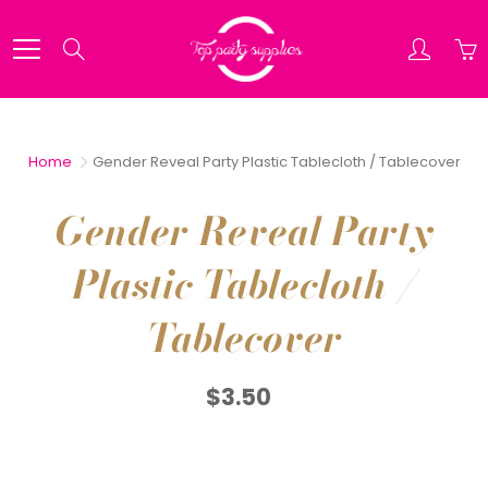
Skip
to
Search
Content
Home
Gender Reveal Party Plastic Tablecloth / Tablecover
Gender Reveal Party
Plastic Tablecloth /
Tablecover
$3.50