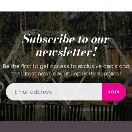
Subscribe to our
newsletter!
Be the first to get access to exclusive deals and
the latest news about Top Party Supplies!
JOIN