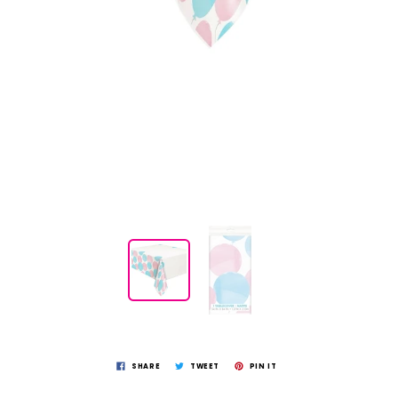
SHARE
TWEET
PIN IT