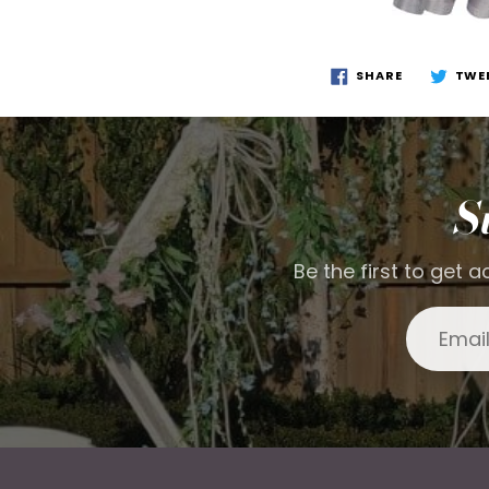
SHARE
TWE
S
Be the first to get 