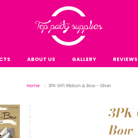
CTS
ABOUT US
GALLERY
REVIEWS
Home
3PK Gift Ribbon & Bow - Silver
3PK 
Bow -