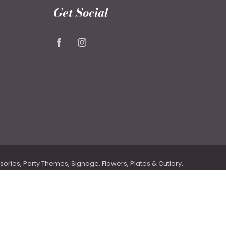
Get Social
ries, Party Themes, Signage, Flowers, Plates & Cutlery.