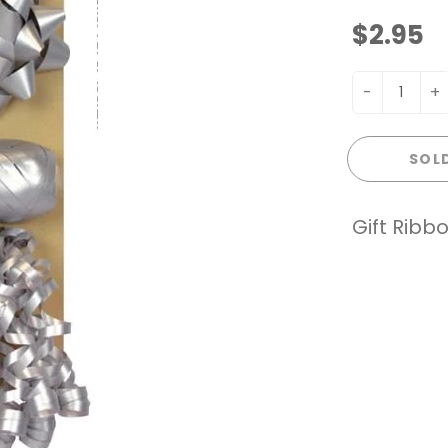
$2.95
-
+
SOL
Gift Ribb