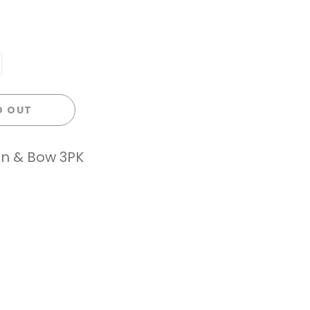
D OUT
on & Bow 3PK