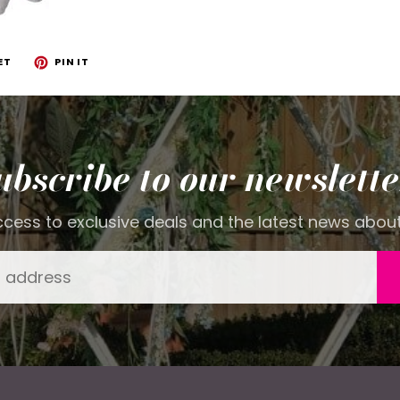
ET
PIN IT
ubscribe to our newslette
access to exclusive deals and the latest news abou