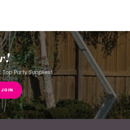
r!
t Top Party Supplies!
JOIN