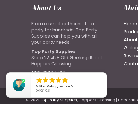
About Us
Mai
From a small gathering to a
Home
party for hundreds, Top Party
Produ
Supplies can help you with all
About
your party needs.
Galler
Top Party Supplies
Revie
Shop 22, 428 Old Geelong Road,
Hoppers Crossing
Conta
(03) 8368 2439





5
Star Rating
by
Juhi G.
06/21/26
© 2021
Top Party Supplies
, Hoppers Crossing | Decorati