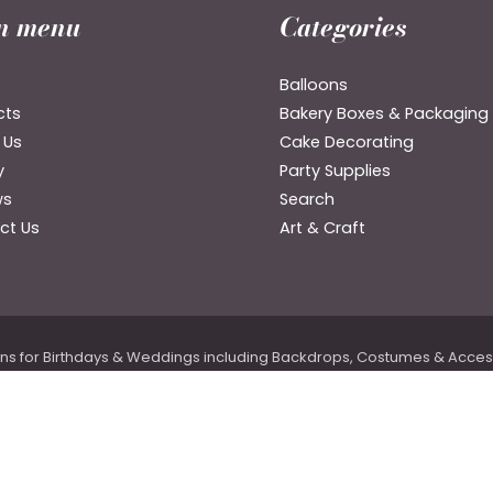
n menu
Categories
Balloons
cts
Bakery Boxes & Packaging
 Us
Cake Decorating
y
Party Supplies
ws
Search
ct Us
Art & Craft
ons for Birthdays & Weddings including Backdrops, Costumes & Accesso