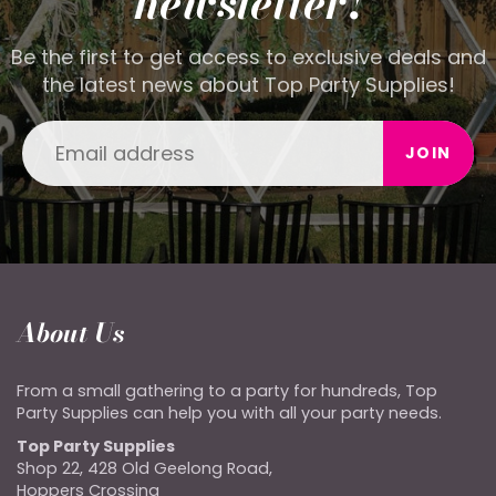
newsletter!
Be the first to get access to exclusive deals and
the latest news about Top Party Supplies!
JOIN
About Us
From a small gathering to a party for hundreds, Top
Party Supplies can help you with all your party needs.
Top Party Supplies
Shop 22, 428 Old Geelong Road,
Hoppers Crossing