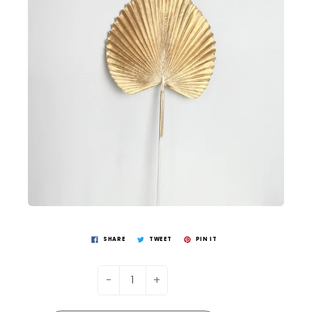
SHARE
TWEET
PIN IT
-
+