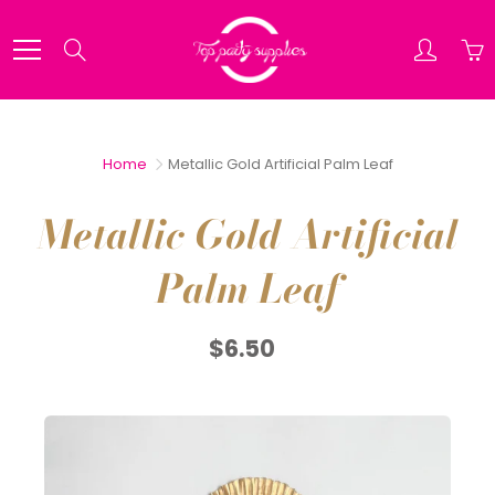
Skip
to
Search
Content
Home
Metallic Gold Artificial Palm Leaf
Metallic Gold Artificial
Palm Leaf
$6.50