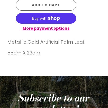
ADD TO CART
More payment options
Metallic Gold Artificial Palm Leaf
55cm X 23cm
Subscribe to our