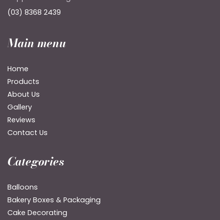
(03) 8368 2439
Main menu
Home
Products
About Us
Gallery
Reviews
Contact Us
Categories
Balloons
Bakery Boxes & Packaging
Cake Decorating