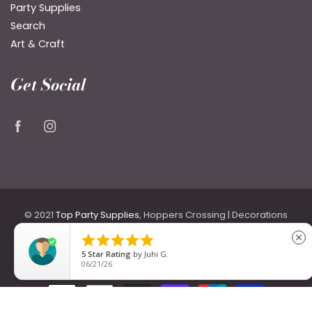
Party Supplies
Search
Art & Craft
Get Social
© 2021
Top Party Supplies
, Hoppers Crossing | Decorations
for Birthdays & Weddings including Backdrops, Costumes





close
& Accessories, Party Themes, Signage, Flowers, Plates &
5
Star Rating
by
Juhi G.
06/21/26
Cutlery.