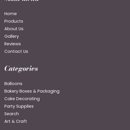
Home
Products
About Us
Gallery
Reviews
Contact Us
Categories
Balloons
Bakery Boxes & Packaging
Cake Decorating
Party Supplies
Search
Art & Craft