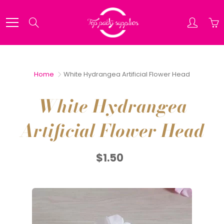
Skip
to
Search
Content
Home
White Hydrangea Artificial Flower Head
White Hydrangea
Artificial Flower Head
$1.50