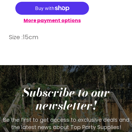
More payment options
Size :15cm
Subscribe to our
newsletter!
Be the first to get access to exclusive deals and
the latest news about Top Party Supplies!