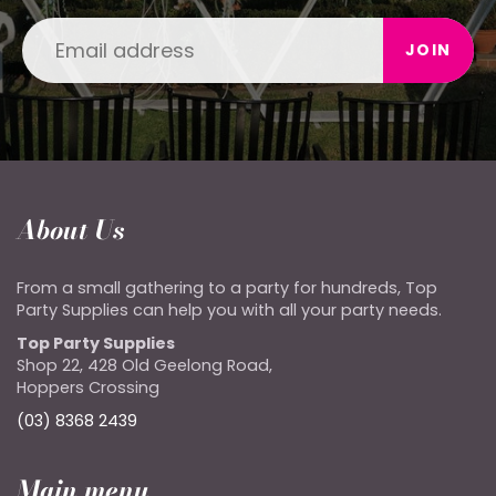
JOIN
About Us
From a small gathering to a party for hundreds, Top
Party Supplies can help you with all your party needs.
Top Party Supplies
Shop 22, 428 Old Geelong Road,
Hoppers Crossing
(03) 8368 2439
Main menu