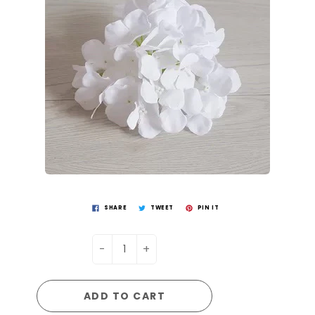
SHARE
TWEET
PIN IT
-
+
ADD TO CART